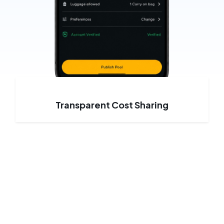
Transparent Cost Sharing