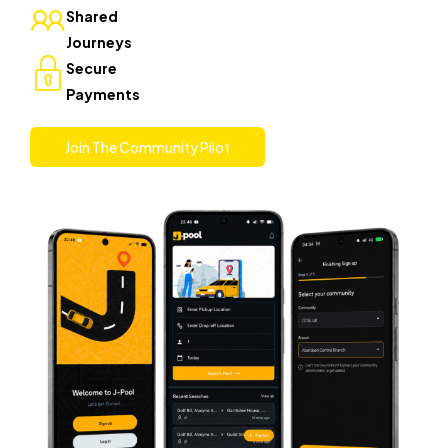
Shared
Journeys
Secure
Payments
Join The Community Pilot