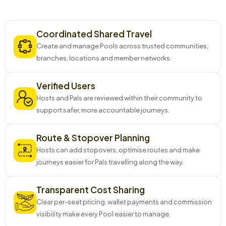
Why J-Pool?
Coordinated Shared Travel
Create and manage Pools across trusted communities,
branches, locations and member networks.
Verified Users
Hosts and Pals are reviewed within their community to
support safer, more accountable journeys.
Route & Stopover Planning
Hosts can add stopovers, optimise routes and make
journeys easier for Pals travelling along the way.
Transparent Cost Sharing
Clear per-seat pricing, wallet payments and commission
visibility make every Pool easier to manage.