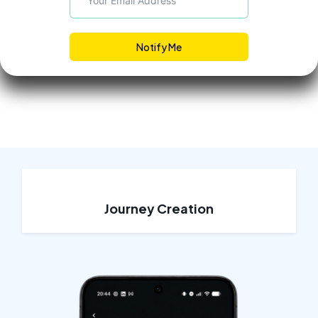
Notify Me
Journey Creation