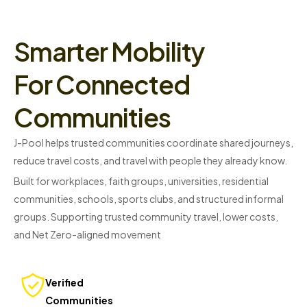
Smarter Mobility
For Connected
Communities
J-Pool helps trusted communities coordinate shared journeys,
reduce travel costs, and travel with people they already know.
Built for workplaces, faith groups, universities, residential
communities, schools, sports clubs, and structured informal
groups. Supporting trusted community travel, lower costs,
and Net Zero-aligned movement
Verified
Communities