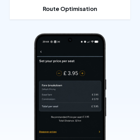
Route Optimisation