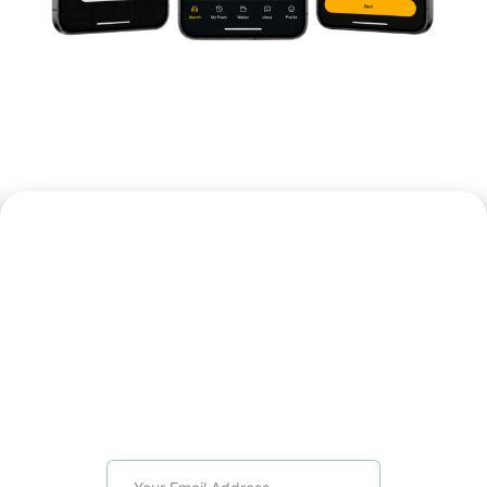
Bring J-Pool To
Your Community
Register your interest to explore early
access for your organisation, branch,
location or member network. Get
pilot updates, launch timelines and
onboarding information as J-Pool
becomes available.