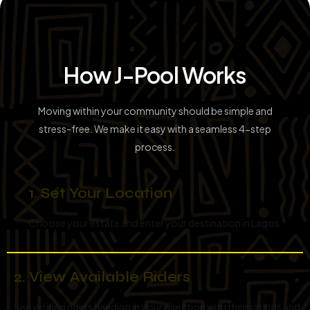
How J-Pool Works
Moving within your community should be simple and
stress-free. We make it easy with a seamless 4-step
process.
1. Set Your Location
Choose your estate and enter your destination in Lagos.
2. View Available Riders
See verified riders heading in your direction with their ratings and