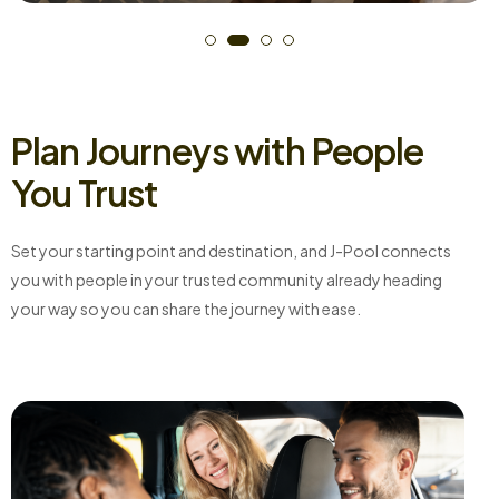
Plan Journeys with People
You Trust
Set your starting point and destination, and J-Pool connects
you with people in your trusted community already heading
your way so you can share the journey with ease.