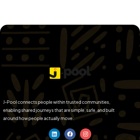
J-Pool connects people within trusted communities,
enabling shared journeys that are simple, safe, and built
around how people actually move.