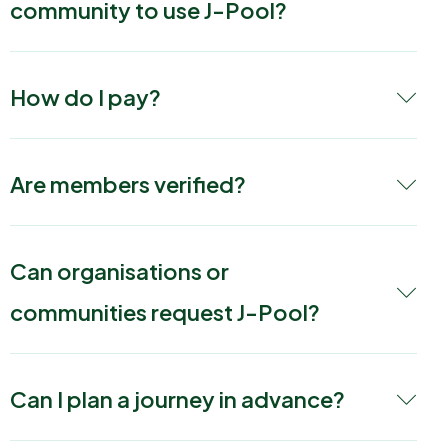
community to use J-Pool?
How do I pay?
Are members verified?
Can organisations or
communities request J-Pool?
Can I plan a journey in advance?