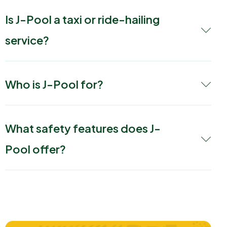
Is J-Pool a taxi or ride-hailing
service?
Who is J-Pool for?
What safety features does J-
Pool offer?