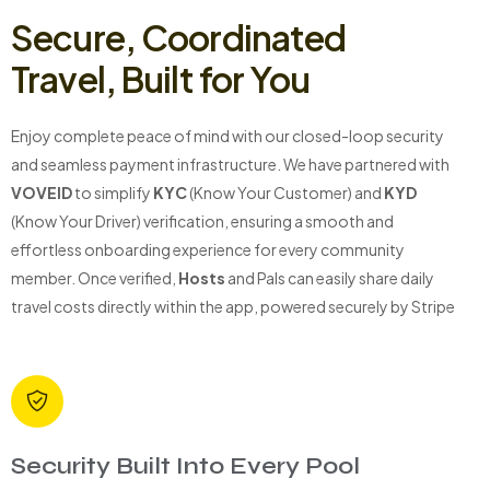
Secure, Coordinated
Travel, Built for You
Enjoy complete peace of mind with our closed-loop security
and seamless payment infrastructure. We have partnered with
VOVEID
to simplify
KYC
(Know Your Customer) and
KYD
(Know Your Driver) verification, ensuring a smooth and
effortless onboarding experience for every community
member. Once verified,
Hosts
and Pals can easily share daily
travel costs directly within the app, powered securely by Stripe
Security Built Into Every Pool