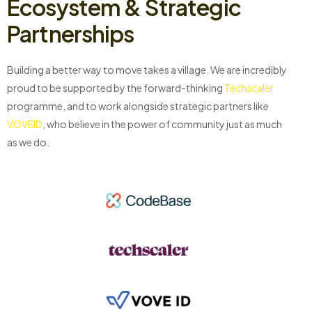
Ecosystem & Strategic
Partnerships
Building a better way to move takes a village. We are incredibly
proud to be supported by the forward-thinking
Techscaler
programme, and to work alongside strategic partners like
VOVEID
, who believe in the power of community just as much
as we do.