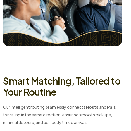
Smart Matching, Tailored to
Your Routine
Our intelligent routing seamlessly connects
Hosts
and
Pals
travelling in the same direction, ensuring smooth pickups,
minimal detours, and perfectly timed arrivals.