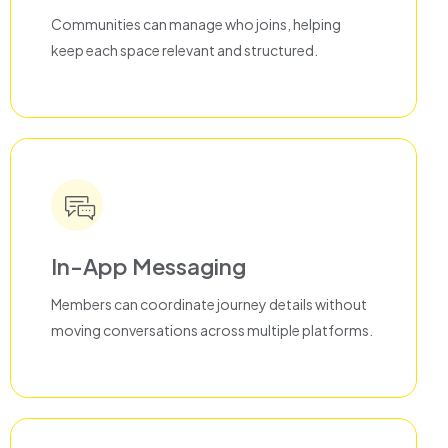
Communities can manage who joins, helping
keep each space relevant and structured.
In-App Messaging
Members can coordinate journey details without
moving conversations across multiple platforms.