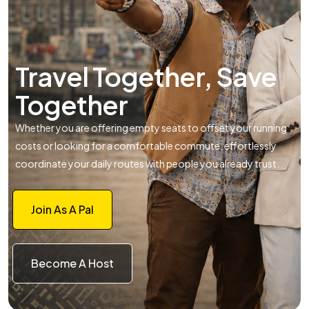
Travel Together, Save
Together
Whether you are offering empty seats to offset your running
costs or looking for a comfortable commute, effortlessly
coordinate your daily routes with people you already trust.
Join As A Pal
Become A Host