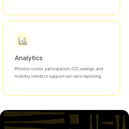
Analytics
Monitor routes, participation, CO₂ savings, and
mobility trends to support net-zero reporting.