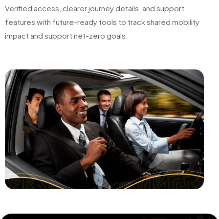
Verified access, clearer journey details, and support
features with future-ready tools to track shared mobility
impact and support net-zero goals.