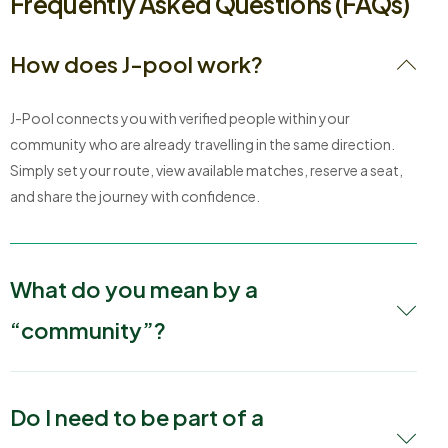
Frequently Asked Questions (FAQs)
How does J-pool work?
J-Pool connects you with verified people within your
community who are already travelling in the same direction.
Simply set your route, view available matches, reserve a seat,
and share the journey with confidence.
What do you mean by a
“community”?
Do I need to be part of a