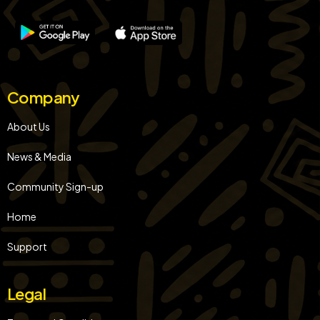
Company
About Us
News & Media
Community Sign-up
Home
Support
Legal