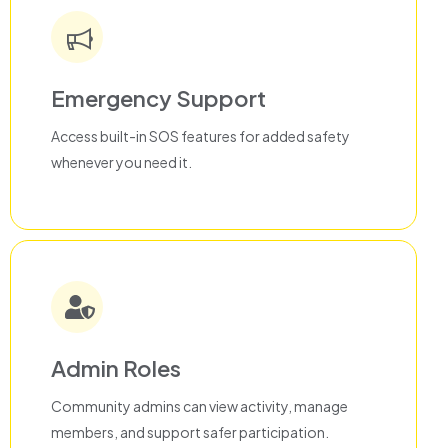
Emergency Support
Access built-in SOS features for added safety
whenever you need it.
Admin Roles
Community admins can view activity, manage
members, and support safer participation.