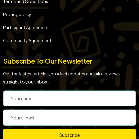
Terms and Conditions
Privacy policy
Participant Agreement
Community Agreement
Subscribe To Our Newsletter
Get the lastest articles, product updates and pilot reviews
straight to your inbox.
Subscribe