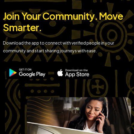
Join Your Community. Move
Smarter.
Download the app to connect with verified people in your
community and start sharing journeys with ease.