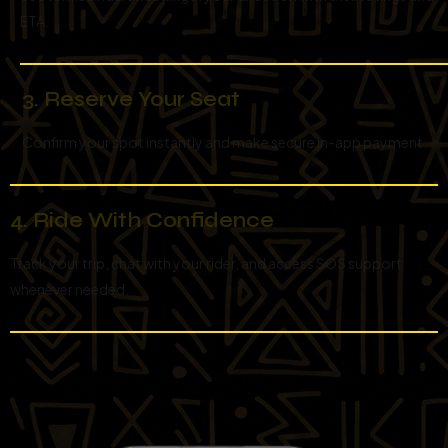
ETA.
3. Reserve Your Seat
Confirm your spot instantly and make secure in-app payment.
4. Ride With Confidence
Track your trip, chat with your rider, and access SOS support
whenever needed.