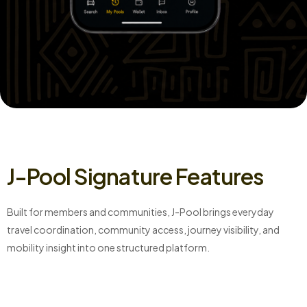
J-Pool Signature Features
Built for members and communities, J-Pool brings everyday
travel coordination, community access, journey visibility, and
mobility insight into one structured platform.