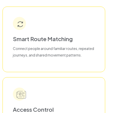
Smart Route Matching
Connect people around familiar routes, repeated
journeys, and shared movement patterns.
Access Control