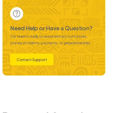
Need Help or Have a Question?
Our team is ready to assist with account issues,
journey problems, payments, or general inquiries.
Contact Support