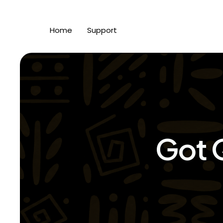
Home
Support
Got 