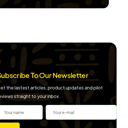
Subscribe To Our Newsletter
et the lastest articles, product updates and pilot
eviews straight to your inbox.