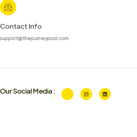
Contact Info
support@thejourneypool.com
Our Social Media :