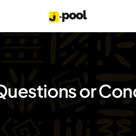
Questions or Con