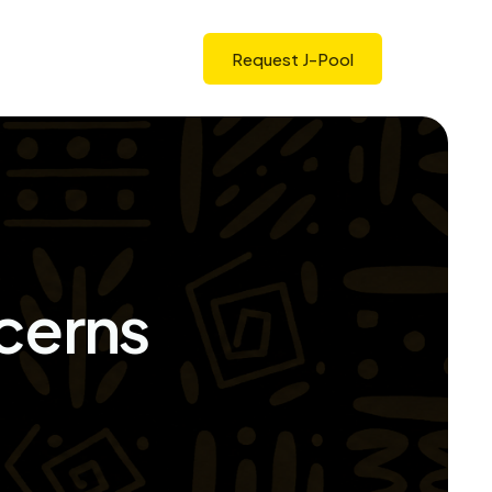
Request J-Pool
cerns