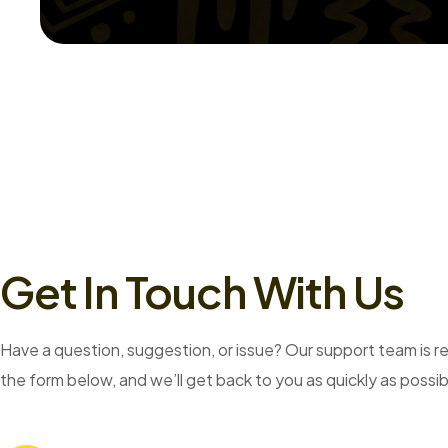
Get In Touch With Us
Have a question, suggestion, or issue? Our support team is rea
the form below, and we’ll get back to you as quickly as possib