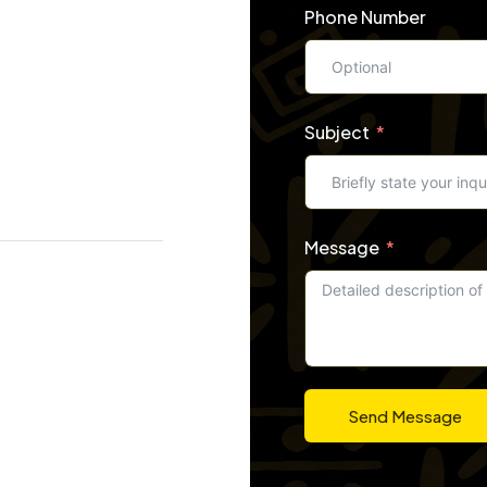
Phone Number
Subject
Message
Send Message