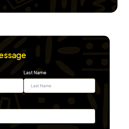
Message
Last Name