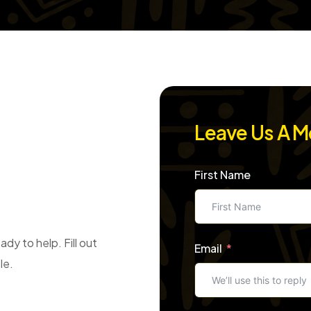
Leave Us A 
First Name
dy to help. Fill out
Email
le.