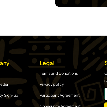
any
Legal
Terms and Conditions
G
r
edia
Privacy policy
y Sign-up
Participant Agreement
Community Agreement