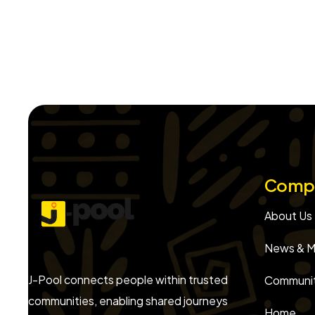
Comp
About Us
News & M
J-Pool connects people within trusted
Communit
communities, enabling shared journeys
Home